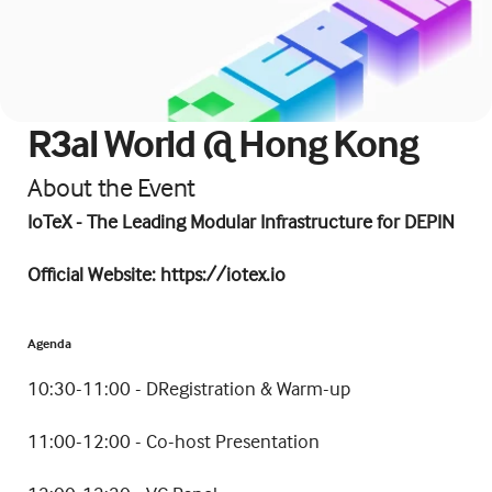
R3al World @ Hong Kong
About the Event
IoTeX - The Leading Modular Infrastructure for DEPIN
​Official Website: 
https://iotex.io
Agenda
​10:30-11:00 - DRegistration & Warm-up
​11:00-12:00 - Co-host Presentation