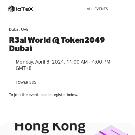
ALL EVENTS
Dubai, UAE
R3al World @ Token2049 
Dubai
Monday, April 8, 2024. 11:00 AM - 4:00 PM 
GMT+8
TOWER 535
To join the event, please register below.