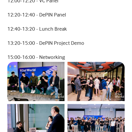
​12:00-12:20 - VC Panel
​12:20-12:40 - DePIN Panel
12:40-13:20 - Lunch Break
13:20-15:00 - DePIN Project Demo
15:00-16:00 - Networking